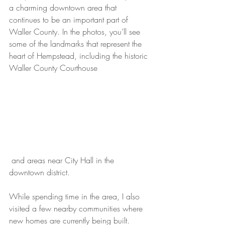
a charming downtown area that 
continues to be an important part of 
Waller County. In the photos, you’ll see 
some of the landmarks that represent the 
heart of Hempstead, including the historic 
Waller County Courthouse
 and areas near City Hall in the 
downtown district.
While spending time in the area, I also 
visited a few nearby communities where 
new homes are currently being built. 