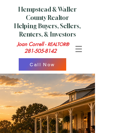
Hempstead & Waller
County Realtor
Helping Buyers, Sellers,
Renters, & Investors
Joan Correll -
REALTOR®
281-505-8142
Call Now