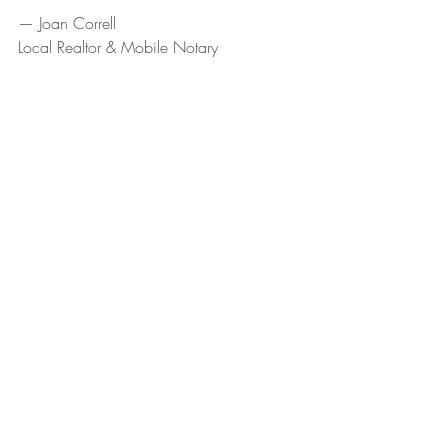
— Joan Correll
Local Realtor & Mobile Notary