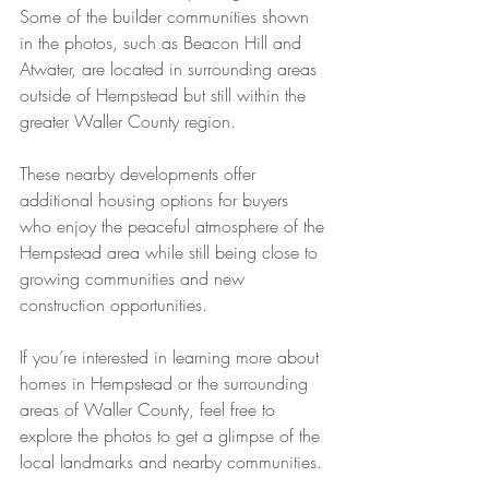
Some of the builder communities shown 
in the photos, such as Beacon Hill and 
Atwater, are located in surrounding areas 
outside of Hempstead but still within the 
greater Waller County region.
These nearby developments offer 
additional housing options for buyers 
who enjoy the peaceful atmosphere of the 
Hempstead area while still being close to 
growing communities and new 
construction opportunities.
If you’re interested in learning more about 
homes in Hempstead or the surrounding 
areas of Waller County, feel free to 
explore the photos to get a glimpse of the 
local landmarks and nearby communities.